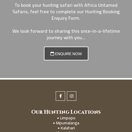
To book your hunting safari with Africa Untamed
Safaris, feel free to complete our Hunting Booking
Enquiry Form.
We look forward to sharing this once-in-a-lifetime
journey with you...
ENQUIRE NOW
Our Hunting Locations
• Limpopo
• Mpumalanga
• Kalahari