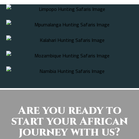
Are you ready to
start your African
journey with us?