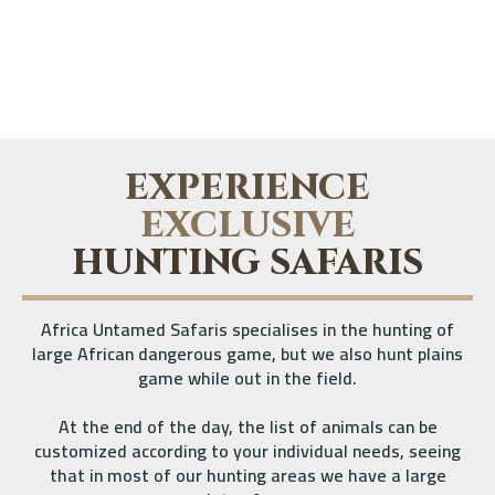
EXPERIENCE
EXCLUSIVE
HUNTING SAFARIS
Africa Untamed Safaris specialises in the hunting of
large African dangerous game, but we also hunt plains
game while out in the field.
At the end of the day, the list of animals can be
customized according to your individual needs, seeing
that in most of our hunting areas we have a large