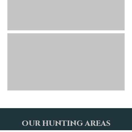
OUR HUNTING AREAS