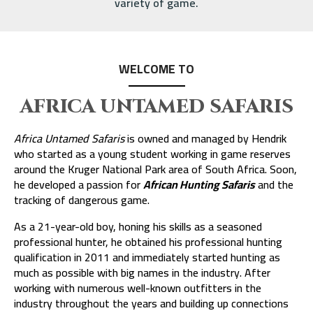
variety of game.
WELCOME TO
AFRICA UNTAMED SAFARIS
Africa Untamed Safaris
is owned and managed by Hendrik
who started as a young student working in game reserves
around the Kruger National Park area of South Africa. Soon,
he developed a passion for
African Hunting Safaris
and the
tracking of dangerous game.
As a 21-year-old boy, honing his skills as a seasoned
professional hunter, he obtained his professional hunting
qualification in 2011 and immediately started hunting as
much as possible with big names in the industry. After
working with numerous well-known outfitters in the
industry throughout the years and building up connections