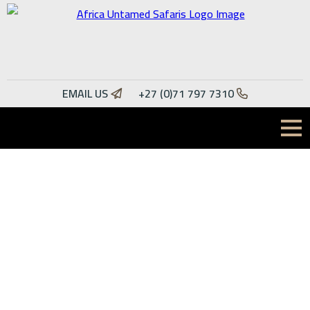
Specialists in Dangerous
EMAIL US
+27 (0)71 797 7310
Game Hunting
Africa Untamed Safaris hunts in some of the most thrilling
parts of Africa, including South Africa, Mozambique and
Namibia. While our speciality lies in dangerous game hunting,
we also offer plains game hunting.
READ MORE