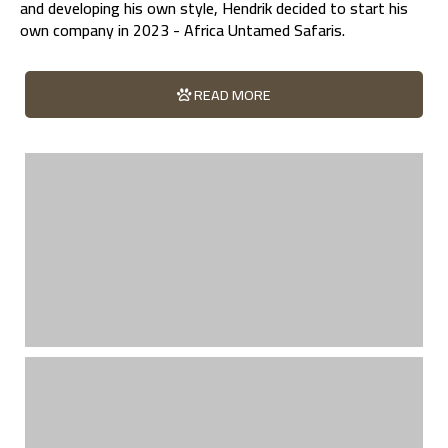
and developing his own style, Hendrik decided to start his
own company in 2023 - Africa Untamed Safaris.
READ MORE